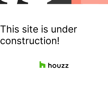
This site is under
construction!